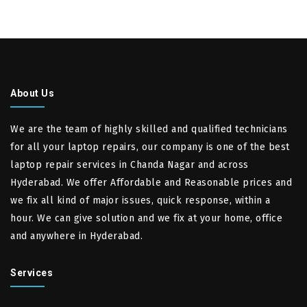
About Us
We are the team of highly skilled and qualified technicians
for all your laptop repairs, our company is one of the best
laptop repair services in Chanda Nagar and across
Hyderabad. We offer Affordable and Reasonable prices and
we fix all kind of major issues, quick response, within a
hour. We can give solution and we fix at your home, office
and anywhere in Hyderabad.
Services