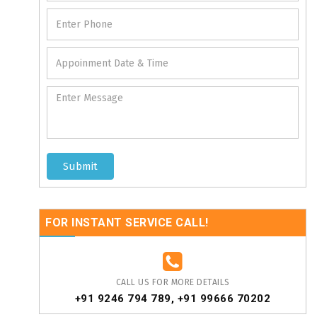
Submit
FOR INSTANT SERVICE CALL!
CALL US FOR MORE DETAILS
+91 9246 794 789
,
+91 99666 70202