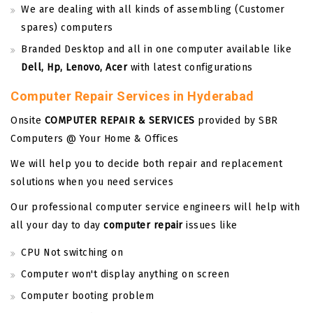
We are dealing with all kinds of assembling (Customer
spares) computers
Branded Desktop and all in one computer available like
Dell, Hp, Lenovo, Acer
with latest configurations
Computer Repair Services in Hyderabad
Onsite
COMPUTER REPAIR & SERVICES
provided by SBR
Computers @ Your Home & Offices
We will help you to decide both repair and replacement
solutions when you need services
Our professional computer service engineers will help with
all your day to day
computer repair
issues like
CPU Not switching on
Computer won't display anything on screen
Computer booting problem