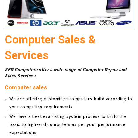
Computer Sales &
Services
SBR Computers offer a wide range of Computer Repair and
Sales Services
Computer sales
We are offering customised computers build according to
your computing requirements
We have a best evaluating system process to build the
basic to high-end computers as per your performance
expectations