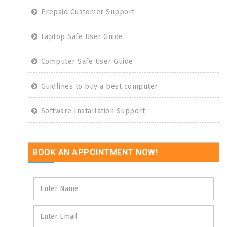
Prepaid Customer Support
Laptop Safe User Guide
Computer Safe User Guide
Guidlines to buy a best computer
Software Installation Support
BOOK AN APPOINTMENT NOW!