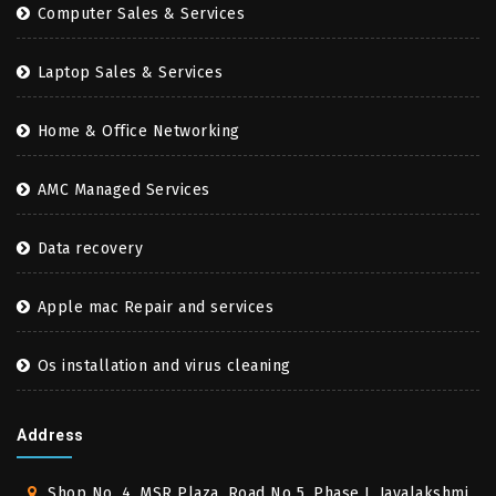
Computer Sales & Services
Laptop Sales & Services
Home & Office Networking
AMC Managed Services
Data recovery
Apple mac Repair and services
Os installation and virus cleaning
Address
Shop No. 4, MSR Plaza, Road No 5, Phase I, Jayalakshmi