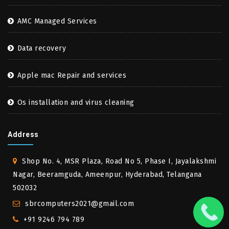
AMC Managed Services
Data recovery
Apple mac Repair and services
Os installation and virus cleaning
Address
Shop No. 4, MSR Plaza, Road No 5, Phase I, Jayalakshmi
Nagar, Beeramguda, Ameenpur, Hyderabad, Telangana
502032
sbrcomputers2021@gmail.com
+91 9246 794 789