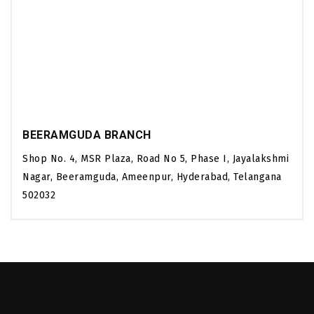
BEERAMGUDA BRANCH
Shop No. 4, MSR Plaza, Road No 5, Phase I, Jayalakshmi
Nagar, Beeramguda, Ameenpur, Hyderabad, Telangana
502032