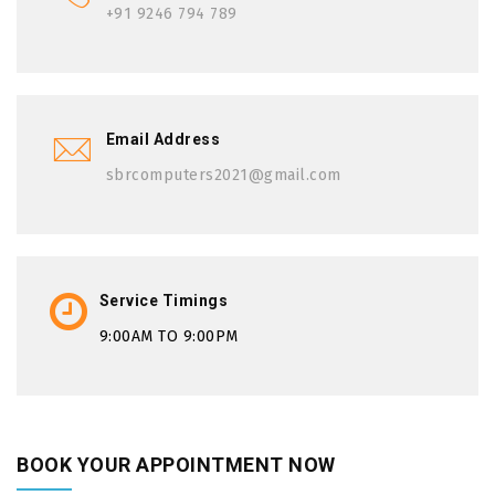
+91 9246 794 789
Email Address
sbrcomputers2021@gmail.com
Service Timings
9:00AM TO 9:00PM
BOOK YOUR APPOINTMENT NOW