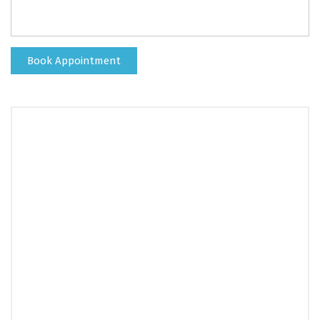
Book Appointment