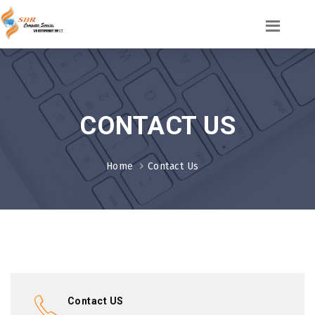
CONTACT US
Home
Contact Us
Contact US