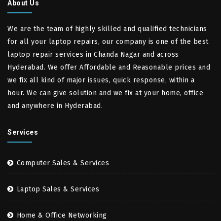
About Us
We are the team of highly skilled and qualified technicians
for all your laptop repairs, our company is one of the best
laptop repair services in Chanda Nagar and across
Hyderabad. We offer Affordable and Reasonable prices and
we fix all kind of major issues, quick response, within a
hour. We can give solution and we fix at your home, office
and anywhere in Hyderabad.
Services
Computer Sales & Services
Laptop Sales & Services
Home & Office Networking